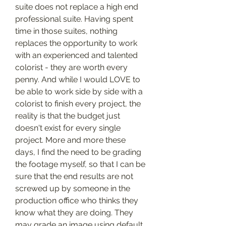
suite does not replace a high end 
professional suite. Having spent 
time in those suites, nothing 
replaces the opportunity to work 
with an experienced and talented 
colorist - they are worth every 
penny. And while I would LOVE to 
be able to work side by side with a 
colorist to finish every project, the 
reality is that the budget just 
doesn't exist for every single 
project. More and more these 
days, I find the need to be grading 
the footage myself, so that I can be 
sure that the end results are not 
screwed up by someone in the 
production office who thinks they 
know what they are doing. They 
may grade an image using default 