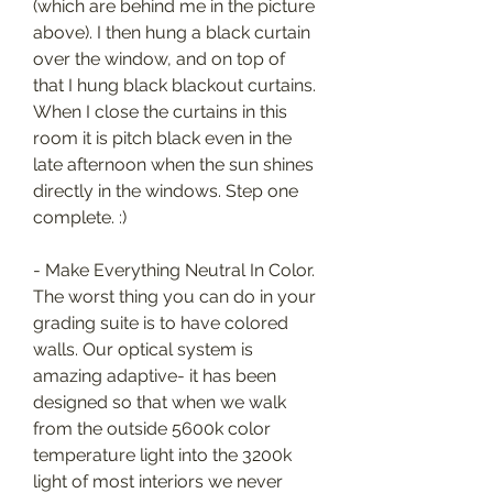
(which are behind me in the picture 
above). I then hung a black curtain 
over the window, and on top of 
that I hung black blackout curtains. 
When I close the curtains in this 
room it is pitch black even in the 
late afternoon when the sun shines 
directly in the windows. Step one 
complete. :)
- Make Everything Neutral In Color. 
The worst thing you can do in your 
grading suite is to have colored 
walls. Our optical system is 
amazing adaptive- it has been 
designed so that when we walk 
from the outside 5600k color 
temperature light into the 3200k 
light of most interiors we never 