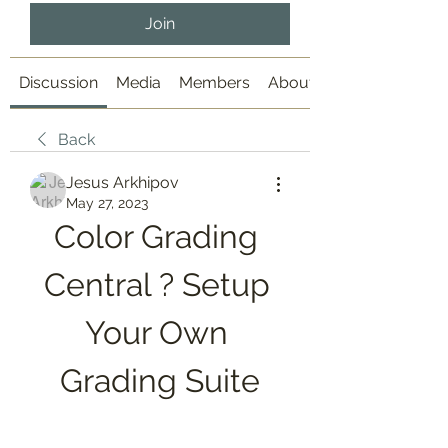
Join
Discussion
Media
Members
About
Back
Jesus Arkhipov
May 27, 2023
Color Grading 
Central ? Setup 
Your Own 
Grading Suite