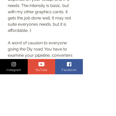
needs. The Intensity is basic, but 
with my other graphics cards, it 
gets the job done well. It may not 
suite everyones needs, but it is 
affordable. :)
A word of causion to everyone 
going the Diy road. You have to 
examine your pipeline, converters 
and splitters can seriously alter 
your signal. Put a ramp into your 
Instagram
YouTube
Facebook
grading suite and se if it comes out 
correctly on your gradingmonitor. I 
just threw out a hdlink that not only 
crushed my shadows but also 
introduced magenta in in the 
shadows.The cheapest grading 
monitor sollution that would get 