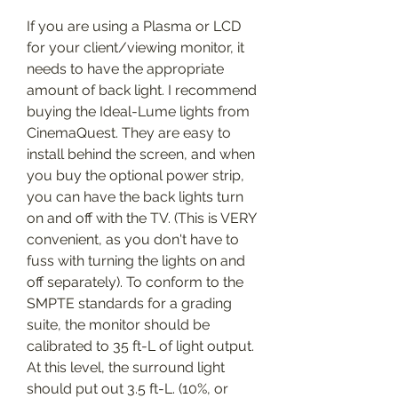
If you are using a Plasma or LCD 
for your client/viewing monitor, it 
needs to have the appropriate 
amount of back light. I recommend 
buying the Ideal-Lume lights from 
CinemaQuest. They are easy to 
install behind the screen, and when 
you buy the optional power strip, 
you can have the back lights turn 
on and off with the TV. (This is VERY 
convenient, as you don't have to 
fuss with turning the lights on and 
off separately). To conform to the 
SMPTE standards for a grading 
suite, the monitor should be 
calibrated to 35 ft-L of light output. 
At this level, the surround light 
should put out 3.5 ft-L. (10%, or 