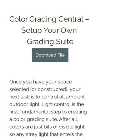
Color Grading Central – 
Setup Your Own 
Grading Suite
Download File
Once you have your space 
selected (or constructed), your 
next task is to control all ambient 
outdoor light. Light control is the 
first, fundamental step to creating 
a color grading suite. After all, 
colors are just bits of visible light, 
so any stray light that enters the 