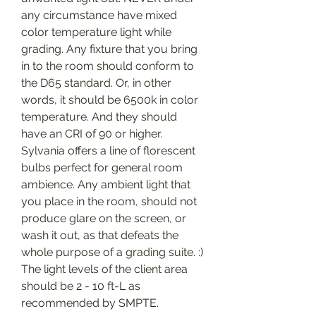
any circumstance have mixed 
color temperature light while 
grading. Any fixture that you bring 
in to the room should conform to 
the D65 standard. Or, in other 
words, it should be 6500k in color 
temperature. And they should 
have an CRI of 90 or higher. 
Sylvania offers a line of florescent 
bulbs perfect for general room 
ambience. Any ambient light that 
you place in the room, should not 
produce glare on the screen, or 
wash it out, as that defeats the 
whole purpose of a grading suite. :) 
The light levels of the client area 
should be 2 - 10 ft-L as 
recommended by SMPTE.