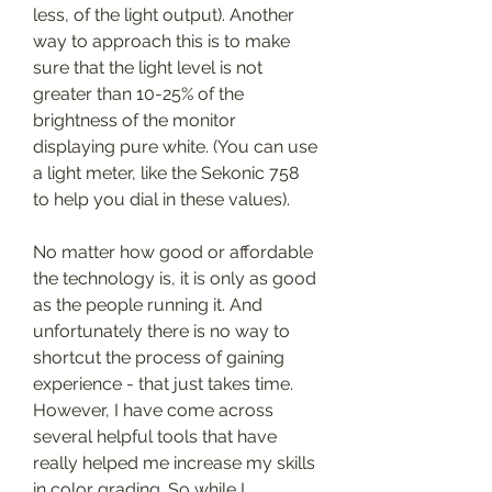
less, of the light output). Another 
way to approach this is to make 
sure that the light level is not 
greater than 10-25% of the 
brightness of the monitor 
displaying pure white. (You can use 
a light meter, like the Sekonic 758 
to help you dial in these values).
No matter how good or affordable 
the technology is, it is only as good 
as the people running it. And 
unfortunately there is no way to 
shortcut the process of gaining 
experience - that just takes time. 
However, I have come across 
several helpful tools that have 
really helped me increase my skills 
in color grading. So while I 