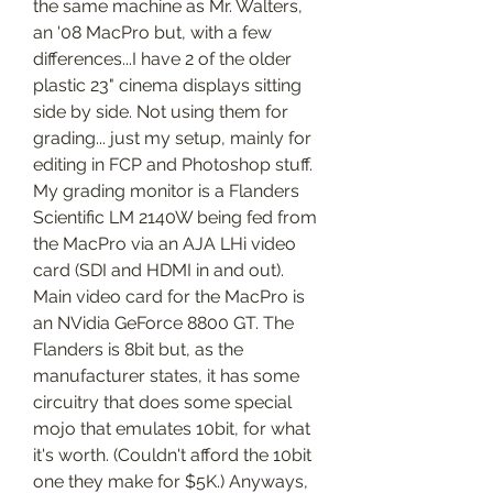
the same machine as Mr. Walters, 
an '08 MacPro but, with a few 
differences...I have 2 of the older 
plastic 23" cinema displays sitting 
side by side. Not using them for 
grading... just my setup, mainly for 
editing in FCP and Photoshop stuff. 
My grading monitor is a Flanders 
Scientific LM 2140W being fed from 
the MacPro via an AJA LHi video 
card (SDI and HDMI in and out). 
Main video card for the MacPro is 
an NVidia GeForce 8800 GT. The 
Flanders is 8bit but, as the 
manufacturer states, it has some 
circuitry that does some special 
mojo that emulates 10bit, for what 
it's worth. (Couldn't afford the 10bit 
one they make for $5K.) Anyways, 