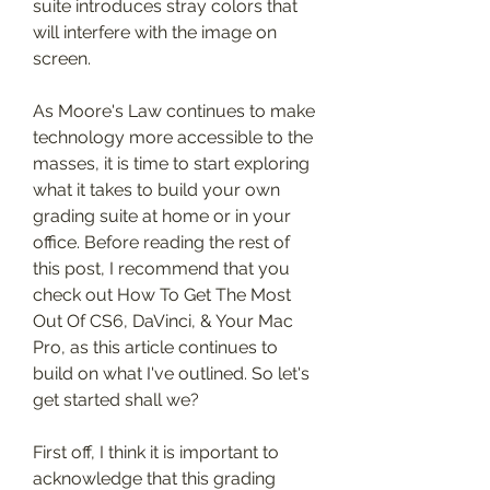
suite introduces stray colors that 
will interfere with the image on 
screen.
As Moore's Law continues to make 
technology more accessible to the 
masses, it is time to start exploring 
what it takes to build your own 
grading suite at home or in your 
office. Before reading the rest of 
this post, I recommend that you 
check out How To Get The Most 
Out Of CS6, DaVinci, & Your Mac 
Pro, as this article continues to 
build on what I've outlined. So let's 
get started shall we?
First off, I think it is important to 
acknowledge that this grading 