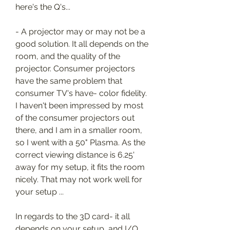
here's the Q's...
- A projector may or may not be a 
good solution. It all depends on the 
room, and the quality of the 
projector. Consumer projectors 
have the same problem that 
consumer TV's have- color fidelity. 
I haven't been impressed by most 
of the consumer projectors out 
there, and I am in a smaller room, 
so I went with a 50" Plasma. As the 
correct viewing distance is 6.25' 
away for my setup, it fits the room 
nicely. That may not work well for 
your setup ...
In regards to the 3D card- it all 
depends on your setup, and I/O 