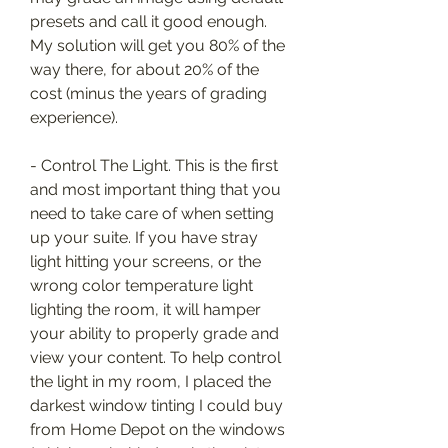
presets and call it good enough. 
My solution will get you 80% of the 
way there, for about 20% of the 
cost (minus the years of grading 
experience).
- Control The Light. This is the first 
and most important thing that you 
need to take care of when setting 
up your suite. If you have stray 
light hitting your screens, or the 
wrong color temperature light 
lighting the room, it will hamper 
your ability to properly grade and 
view your content. To help control 
the light in my room, I placed the 
darkest window tinting I could buy 
from Home Depot on the windows 