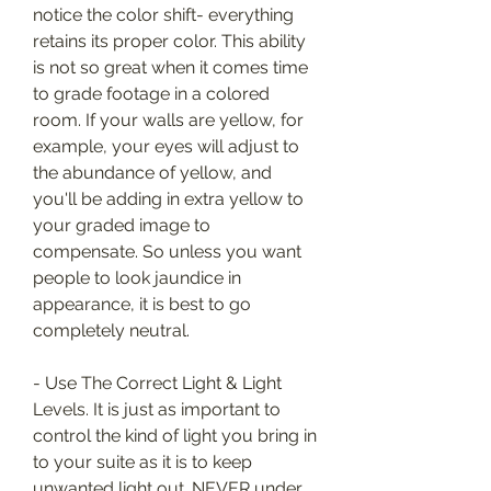
notice the color shift- everything 
retains its proper color. This ability 
is not so great when it comes time 
to grade footage in a colored 
room. If your walls are yellow, for 
example, your eyes will adjust to 
the abundance of yellow, and 
you'll be adding in extra yellow to 
your graded image to 
compensate. So unless you want 
people to look jaundice in 
appearance, it is best to go 
completely neutral.
- Use The Correct Light & Light 
Levels. It is just as important to 
control the kind of light you bring in 
to your suite as it is to keep 
unwanted light out. NEVER under 