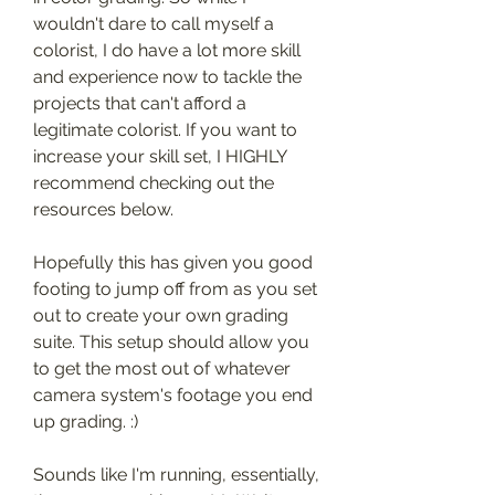
wouldn't dare to call myself a 
colorist, I do have a lot more skill 
and experience now to tackle the 
projects that can't afford a 
legitimate colorist. If you want to 
increase your skill set, I HIGHLY 
recommend checking out the 
resources below.
Hopefully this has given you good 
footing to jump off from as you set 
out to create your own grading 
suite. This setup should allow you 
to get the most out of whatever 
camera system's footage you end 
up grading. :)
Sounds like I'm running, essentially, 