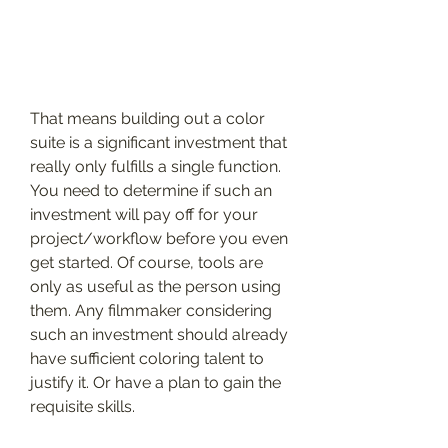
That means building out a color 
suite is a significant investment that 
really only fulfills a single function. 
You need to determine if such an 
investment will pay off for your 
project/workflow before you even 
get started. Of course, tools are 
only as useful as the person using 
them. Any filmmaker considering 
such an investment should already 
have sufficient coloring talent to 
justify it. Or have a plan to gain the 
requisite skills.