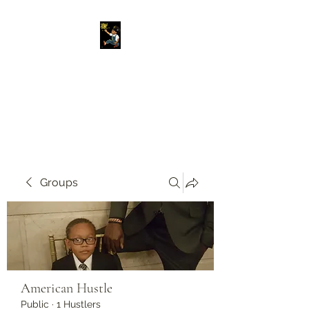
Original American
Foundation
Our Past Is Our Future.
Groups
American Hustle
Public
·
1 Hustlers