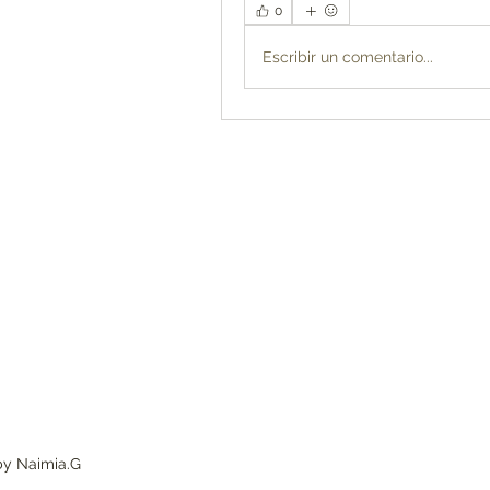
0
Escribir un comentario...
by Naimia.G