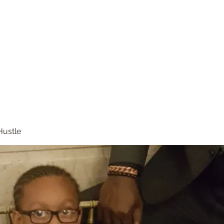
Hustle