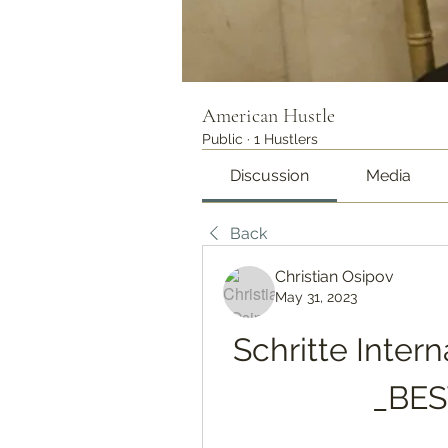
American Hustle
Public
·
1 Hustlers
Discussion
Media
Back
Christian Osipov
May 31, 2023
Schritte Intern
_BES