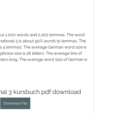
bout 1,000 words and 2,200 lemmas. The word 
ernational 3 is about 90% words to lemmas. The 
s 4 lemmas. The average German word size is 
hrase size is 26 letters. The average line of 
ters long. The average word size of German is 
ional 3 kursbuch pdf download
Download File