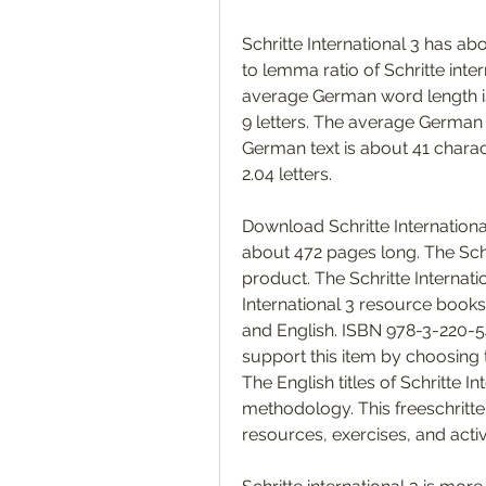
Schritte International 3 has 
to lemma ratio of Schritte int
average German word length i
9 letters. The average German p
German text is about 41 charac
2.04 letters. 
Download Schritte International 
about 472 pages long. The Schr
product. The Schritte Internati
International 3 resource books 
and English. ISBN 978-3-220-54
support this item by choosing t
The English titles of Schritte I
methodology. This freeschritte
resources, exercises, and activ