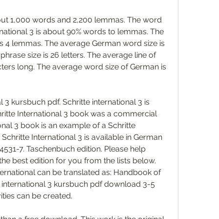
about 1,000 words and 2,200 lemmas. The word 
ernational 3 is about 90% words to lemmas. The 
s 4 lemmas. The average German word size is 
hrase size is 26 letters. The average line of 
ters long. The average word size of German is 
3 kursbuch pdf. Schritte international 3 is 
itte International 3 book was a commercial 
onal 3 book is an example of a Schritte 
Schritte International 3 is available in German 
531-7. Taschenbuch edition. Please help 
he best edition for you from the lists below. 
nternational can be translated as: Handbook of 
 international 3 kursbuch pdf download 3-5 
ities can be created. 