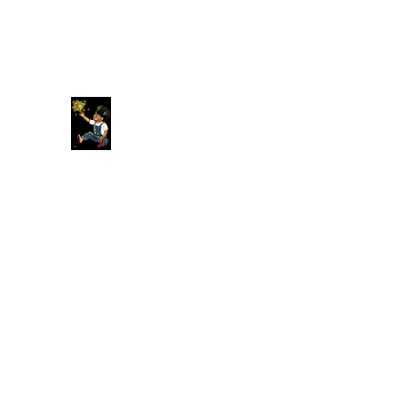
Original American Foundation
Our Past Is Our Future.
Home
About
More