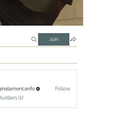
Join
ginalamericanfo
Follow
lamericanfo
ustlers (1)