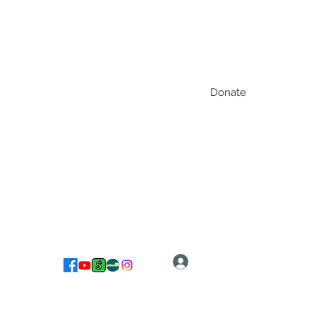
Donate
Log In