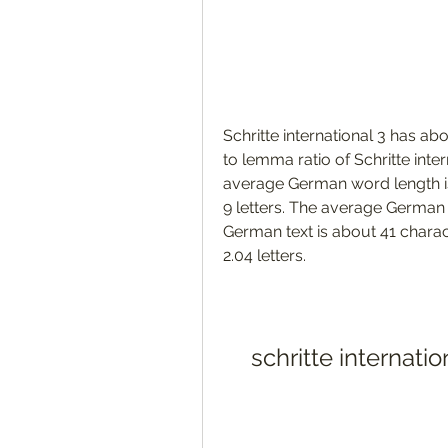
Schritte international 3 has a
to lemma ratio of Schritte int
average German word length i
9 letters. The average German p
German text is about 41 charac
2.04 letters. 
schritte internat