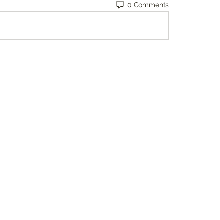
0 Comments