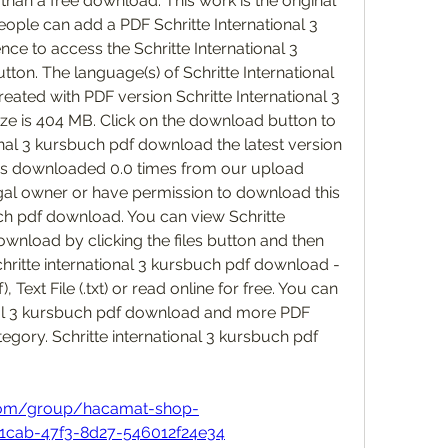
 than a free download. This work is the original 
People can add a PDF Schritte International 3 
e to access the Schritte International 3 
tton. The language(s) of Schritte International 
reated with PDF version Schritte International 3 
ze is 404 MB. Click on the download button to 
nal 3 kursbuch pdf download the latest version 
 was downloaded 0.0 times from our upload 
egal owner or have permission to download this 
uch pdf download. You can view Schritte 
wnload by clicking the files button and then 
ritte international 3 kursbuch pdf download - 
 Text File (.txt) or read online for free. You can 
al 3 kursbuch pdf download and more PDF 
gory. Schritte international 3 kursbuch pdf 
 
com/group/hacamat-shop-
1cab-47f3-8d27-546012f24e34