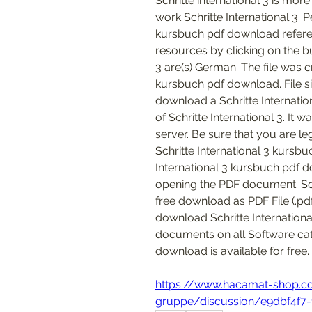
Schritte international 3 is more
work Schritte International 3. 
kursbuch pdf download referenc
resources by clicking on the bu
3 are(s) German. The file was c
kursbuch pdf download. File si
download a Schritte Internatio
of Schritte International 3. It
server. Be sure that you are l
Schritte International 3 kursb
International 3 kursbuch pdf do
opening the PDF document. Sch
free download as PDF File (.pdf),
download Schritte Internation
documents on all Software cate
download is available for free. 
https://www.hacamat-shop.
gruppe/discussion/e9dbf4f7-