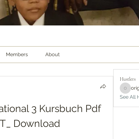
Members
About
Hustlers
ori
origina
See All H
ational 3 Kursbuch Pdf 
T_ Download