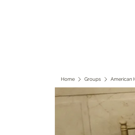
Home
Groups
American 