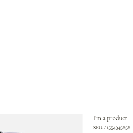
I'm a product
SKU: 21554345656