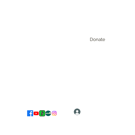
Donate
Log In