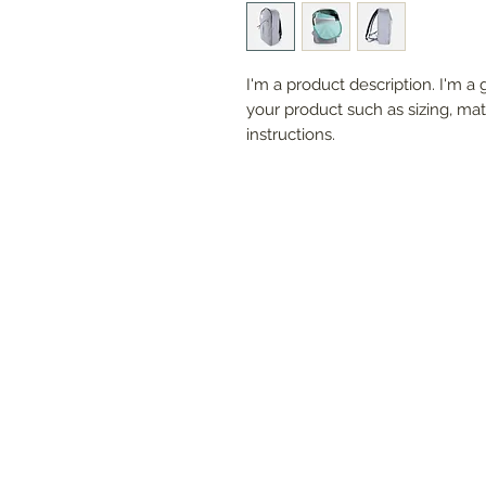
I'm a product description. I'm a 
your product such as sizing, mate
instructions.