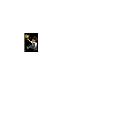
Original American Foundation
Our Past Is Our Future.
Home
About
More