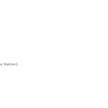
by Naimia.G