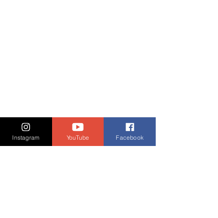
Instagram
YouTube
Facebook